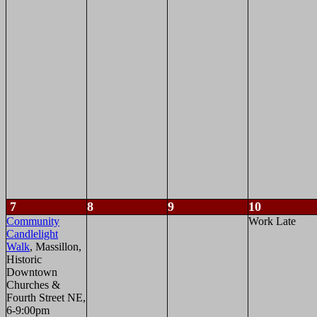
7
8
9
10
Community
Work Late
Candlelight
Walk
, Massillon,
Historic
Downtown
Churches &
Fourth Street NE,
6-9:00pm