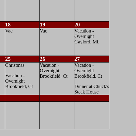
18
19
20
Vac
Vac
Vacation -
Overnight
Gaylord, Mi.
25
26
27
Christmas
Vacation -
Vacation -
Overnight
Overnight
Vacation -
Brookfield, Ct
Brookfield, Ct
Overnight
Brookfield, Ct
Dinner at Chuck's
Steak House