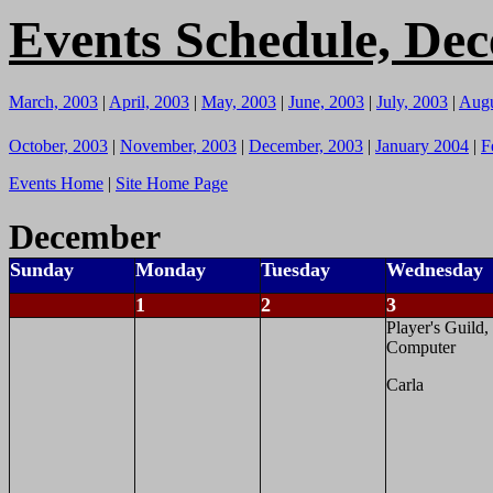
Events Schedule, De
March, 2003
|
April, 2003
|
May, 2003
|
June, 2003
|
July, 2003
|
Augu
October, 2003
|
November, 2003
|
December, 2003
|
January 2004
|
F
Events Home
|
Site Home Page
December
Sunday
Monday
Tuesday
Wednesday
1
2
3
Player's Guild,
Computer
Carla