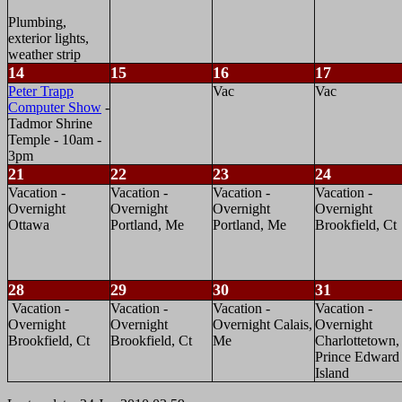
Plumbing,
exterior lights,
weather strip
14
15
16
17
Peter Trapp
Vac
Vac
Computer Show
-
Tadmor Shrine
Temple - 10am -
3pm
21
22
23
24
Vacation -
Vacation -
Vacation -
Vacation -
Overnight
Overnight
Overnight
Overnight
Ottawa
Portland, Me
Portland, Me
Brookfield, Ct
28
29
30
31
Vacation -
Vacation -
Vacation -
Vacation -
Overnight
Overnight
Overnight Calais,
Overnight
Brookfield, Ct
Brookfield, Ct
Me
Charlottetown,
Prince Edward
Island