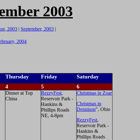
cember 2003
st, 2003
|
September, 2003
|
ebruary, 2004
Thursday
Friday
Saturday
4
5
6
Dinner at Top
RezzyFest
,
Christmas in Zoar
China
Reservoir Park -
Christmas in
Hankins &
Dennison
", Ohio
Phillips Roads
NE, 4-8pm
RezzyFest
,
Reservoir Park -
Hankins &
Phillips Roads