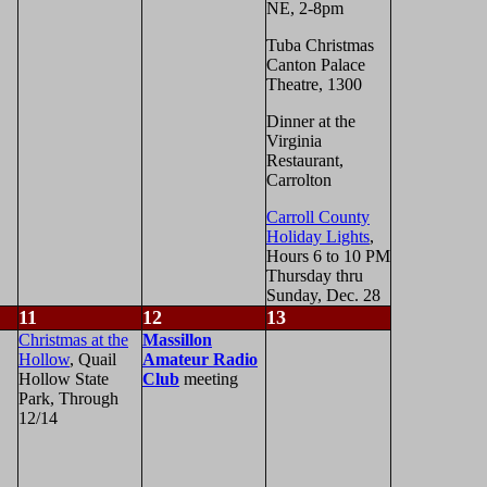
NE, 2-8pm
Tuba Christmas
Canton Palace
Theatre, 1300
Dinner at the
Virginia
Restaurant,
Carrolton
Carroll County
Holiday Lights
,
Hours 6 to 10 PM
Thursday thru
Sunday, Dec. 28
11
12
13
Christmas at the
Massillon
Hollow
, Quail
Amateur Radio
Hollow State
Club
meeting
Park, Through
12/14