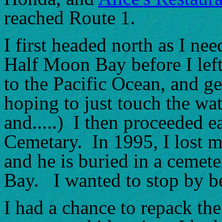
reached Route 1.
I first headed north as I ne
Half Moon Bay before I left
to the Pacific Ocean, and g
hoping to just touch the wa
and.....) I then proceeded 
Cemetary. In 1995, I lost m
and he is buried in a cemet
Bay. I wanted to stop by be
I had a chance to repack th