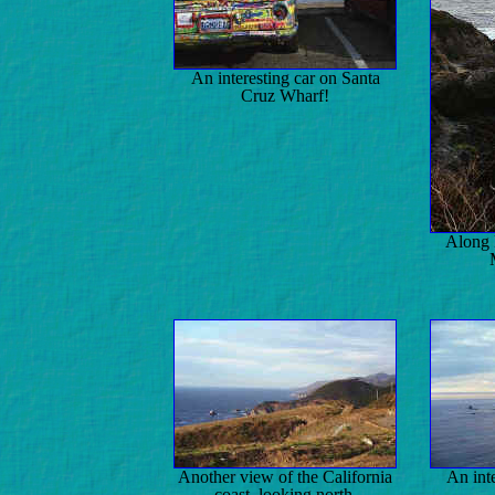
An interesting car on Santa
Cruz Wharf!
Along 
Another view of the California
An int
coast, looking north.