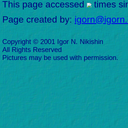
This page accessed
times si
Page created by:
igorn@igorn
Copyright © 2001 Igor N. Nikishin
All Rights Reserved
Pictures may be used with permission.