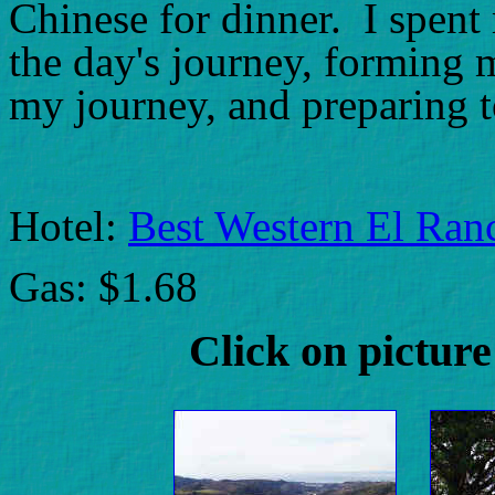
Chinese for dinner. I spent 
the day's journey, forming 
my journey, and preparing t
Hotel:
Best Western El Ran
Gas: $1.68
Click on picture