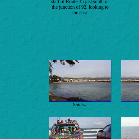
start of Route 35 just south of
the junction of 92, looking to
the east.
Santa...