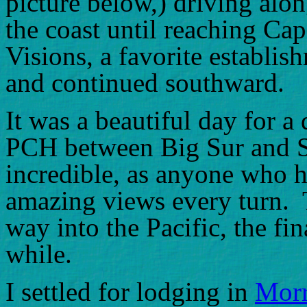
picture below,) driving alon
the coast until reaching Cap
Visions, a favorite establis
and continued southward.
It was a beautiful day for a
PCH between Big Sur and S
incredible, as anyone who h
amazing views every turn. T
way into the Pacific, the fin
while.
I settled for lodging in
Morr