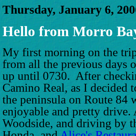
Thursday, January 6, 200
Hello from Morro Bay
My first morning on the trip,
from all the previous days o
up until 0730. After checki
Camino Real, as I decided t
the peninsula on Route 84 
enjoyable and pretty drive.
Woodside, and driving by 
Honda, and
Alice's Restaur