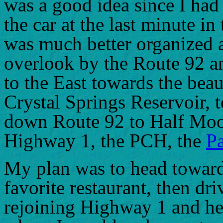
was a good idea since I had 
the car at the last minute in
was much better organized a
overlook by the Route 92 an
to the East towards the beau
Crystal Springs Reservoir, 
down Route 92 to Half Moo
Highway 1, the PCH, the
P
My plan was to head toward
favorite restaurant, then dri
rejoining Highway 1 and h