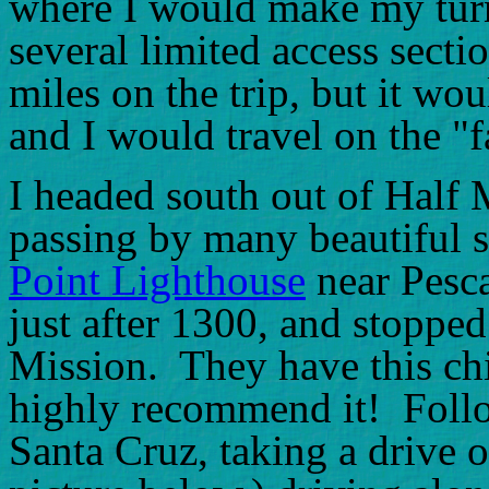
where I would make my turn
several limited access sect
miles on the trip, but it w
and I would travel on the "
I headed south out of Half 
passing by many beautiful s
Point Lighthouse
near Pesca
just after 1300, and stopped
Mission. They have this chic
highly recommend it! Follo
Santa Cruz, taking a drive 