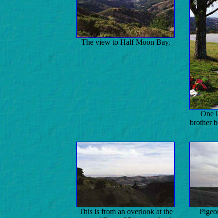
The view to Half Moon Bay.
One l
brother 
This is from an overlook at the
Pigeo