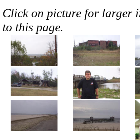
Click on picture for larger 
to this page.