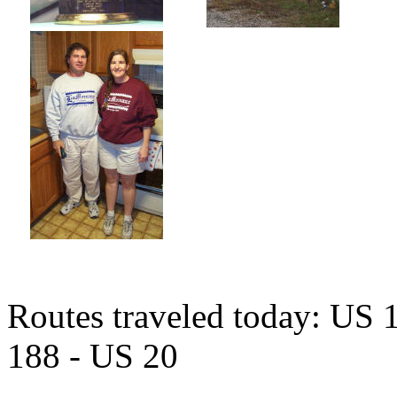
Routes traveled today: US 
188 - US 20