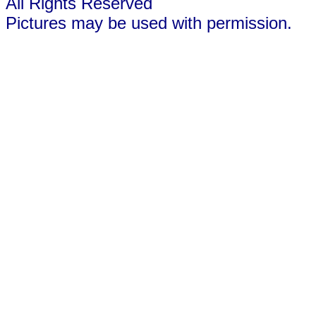
All Rights Reserved
Pictures may be used with permission.