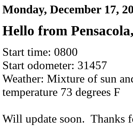
Monday, December 17, 
Hello from Pensacola,
Start time: 0800
Start odometer: 31457
Weather: Mixture of sun an
temperature 73 degrees F
Will update soon. Thanks f