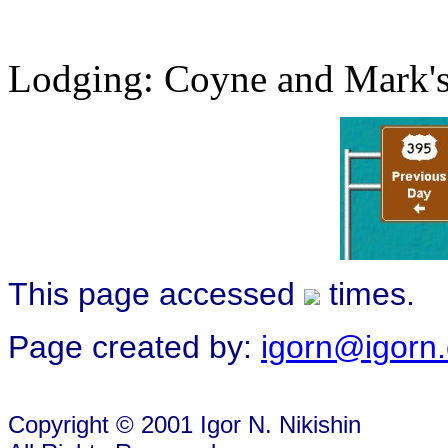
Lodging: Coyne and Mark's
This page accessed
times.
Page created by:
igorn@igorn
Copyright © 2001 Igor N. Nikishin