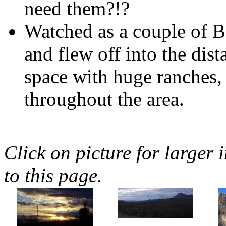
need them?!?
Watched as a couple of B
and flew off into the dist
space with huge ranches,
throughout the area.
Click on picture for larger 
to this page.