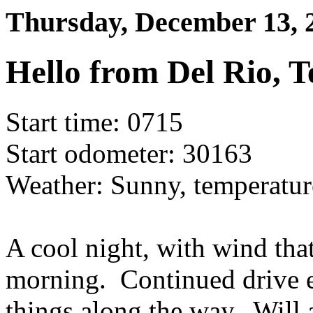
Thursday, December 13,
Hello from Del Rio, T
Start time: 0715
Start odometer: 30163
Weather: Sunny, temperatur
A cool night, with wind that
morning. Continued drive e
things along the way. Will 