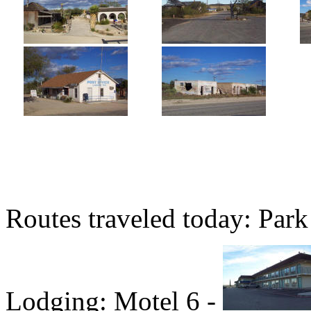
Routes traveled today: Par
Lodging: Motel 6 -