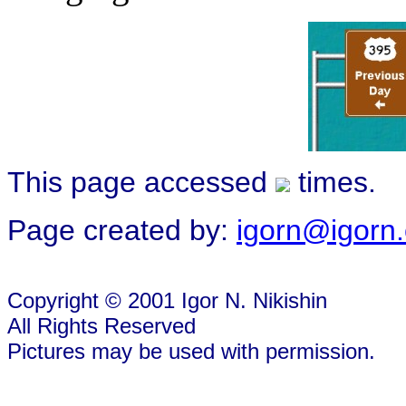
This page accessed
times.
Page created by:
igorn@igorn
Copyright © 2001 Igor N. Nikishin
All Rights Reserved
Pictures may be used with permission.