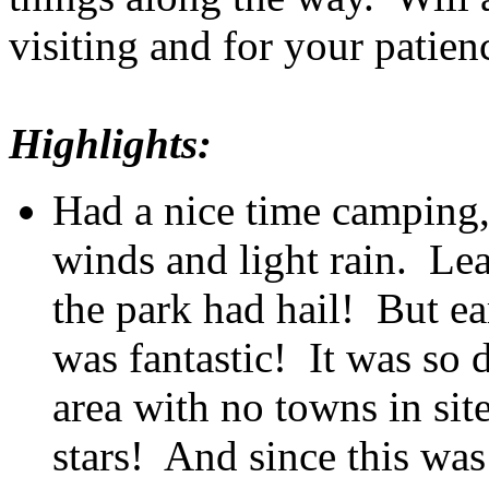
visiting and for your patien
Highlights:
Had a nice time camping,
winds and light rain. Lea
the park had hail! But ea
was fantastic! It was so 
area with no towns in sit
stars! And since this was