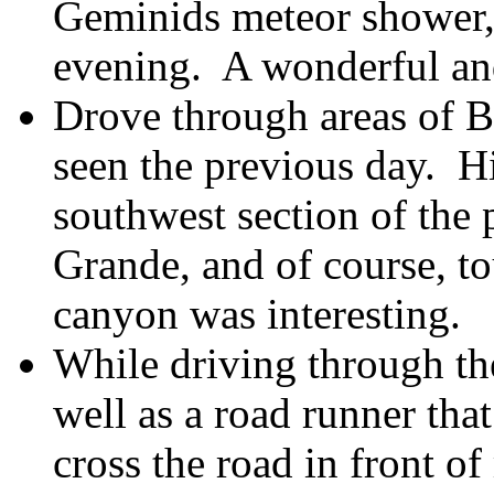
Geminids meteor shower,
evening. A wonderful an
Drove through areas of B
seen the previous day. H
southwest section of the 
Grande, and of course, t
canyon was interesting.
While driving through the
well as a road runner tha
cross the road in front 