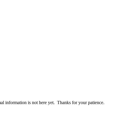
al information is not here yet. Thanks for your patience.