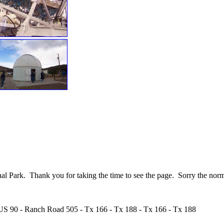
nal Park. Thank you for taking the time to see the page. Sorry the norm
 US 90 - Ranch Road 505 - Tx 166 - Tx 188 - Tx 166 - Tx 188