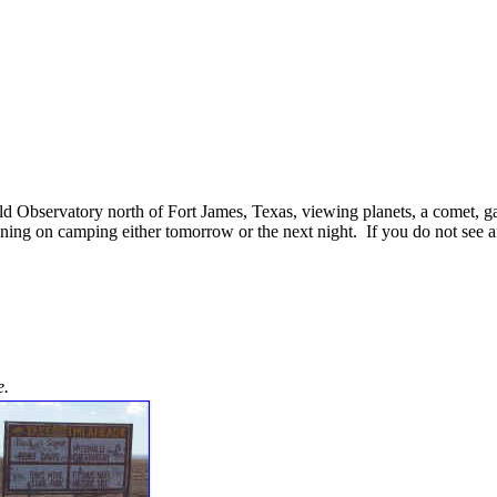
ald Observatory north of Fort James, Texas, viewing planets, a comet, ga
ng on camping either tomorrow or the next night. If you do not see an
e.