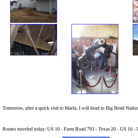
Tomorrow, after a quick visit to Marfa, I will head to Big Bend Natio
Routes traveled today: US 10 - Farm Road 793 - Texas 20 - US 10 -