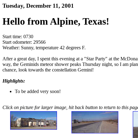
Tuesday, December 11, 2001
Hello from Alpine, Texas!
Start time: 0730
Start odometer: 29566
Weather: Sunny, temperature 42 degrees F.
After a great day, I spent this evening at a "Star Party" at the McDon
way, the Geminids meteor shower peaks Thursday night, so I am planni
chance, look towards the constellation Gemini!
Highlights:
To be added very soon!
Click on picture for larger image, hit back button to return to this pag