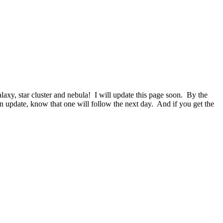
laxy, star cluster and nebula! I will update this page soon. By the
 update, know that one will follow the next day. And if you get the