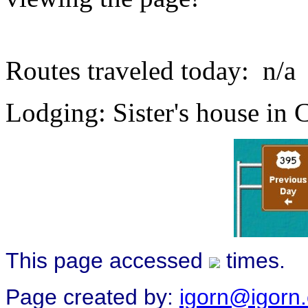
Routes traveled today: n/a
Lodging: Sister's house in 
This page accessed
times.
Page created by:
igorn@igorn