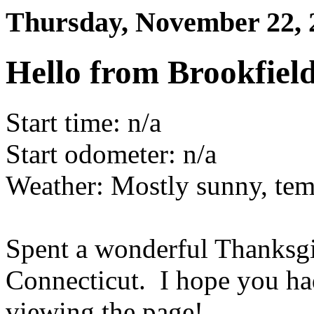
Thursday, November 22,
Hello from Brookfield
Start time: n/a
Start odometer: n/a
Weather: Mostly sunny, tem
Spent a wonderful Thanksgi
Connecticut. I hope you ha
viewing the page!