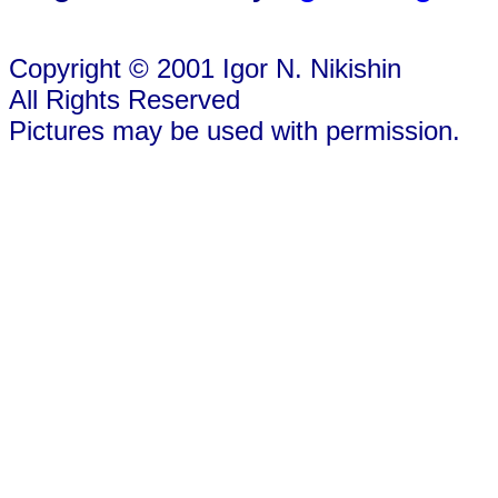
Copyright © 2001 Igor N. Nikishin
All Rights Reserved
Pictures may be used with permission.