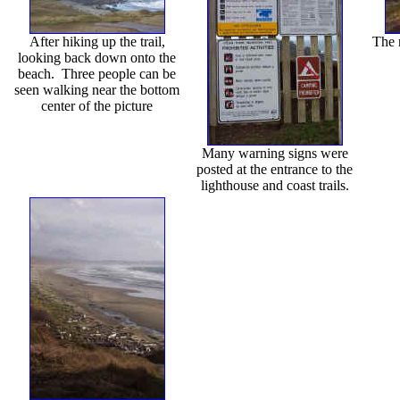
After hiking up the trail,
The 
looking back down onto the
beach. Three people can be
seen walking near the bottom
center of the picture
Many warning signs were
posted at the entrance to the
lighthouse and coast trails.