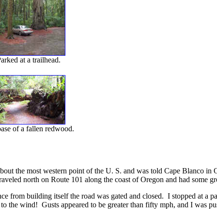
arked at a trailhead.
ase of a fallen redwood.
bout the most western point of the U. S. and was told Cape Blanco in 
 traveled north on Route 101 along the coast of Oregon and had some gre
tance from building itself the road was gated and closed. I stopped at a 
o the wind! Gusts appeared to be greater than fifty mph, and I was pushe