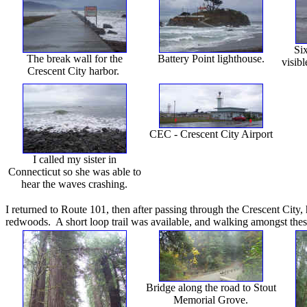
Six
The break wall for the
Battery Point lighthouse.
visibl
Crescent City harbor.
CEC - Crescent City Airport
I called my sister in
Connecticut so she was able to
hear the waves crashing.
I returned to Route 101, then after passing through the Crescent City,
redwoods. A short loop trail was available, and walking amongst these
Bridge along the road to Stout
Memorial Grove.