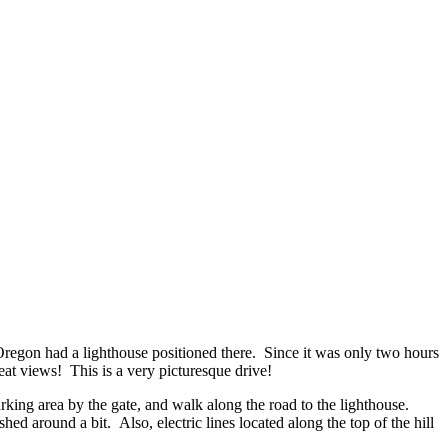
Oregon had a lighthouse positioned there. Since it was only two hours
at views! This is a very picturesque drive!
parking area by the gate, and walk along the road to the lighthouse.
d around a bit. Also, electric lines located along the top of the hill