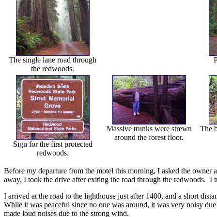
The single lane road through
P
the redwoods.
Massive trunks were strewn
The b
around the forest floor.
Sign for the first protected
redwoods.
Before my departure from the motel this morning, I asked the owner a
away, I took the drive after exiting the road through the redwoods. I
I arrived at the road to the lighthouse just after 1400, and a short dis
While it was peaceful since no one was around, it was very noisy due t
made loud noises due to the strong wind.