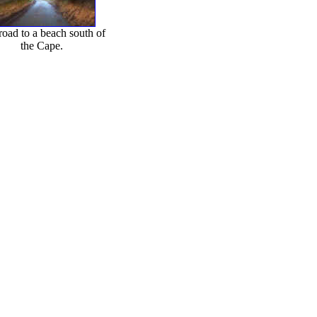
road to a beach south of
the Cape.