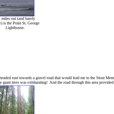
 miles out (and barely
e) is the Point St. George
Lighthouse.
 headed east towards a gravel road that would lead me to the Stout Memor
 giant trees was exhilarating! And the road through this area provided