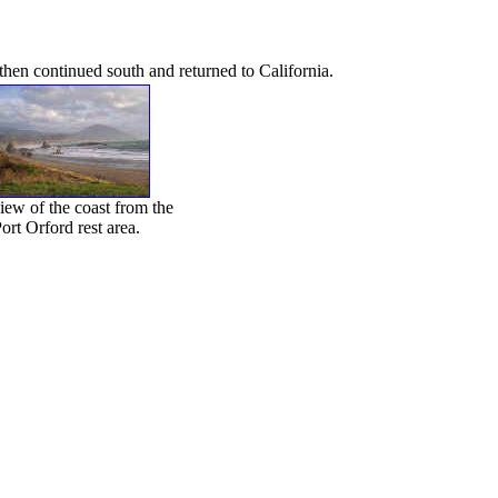
then continued south and returned to California.
iew of the coast from the
ort Orford rest area.