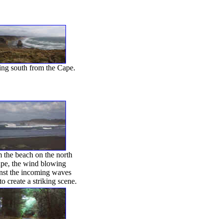
ng south from the Cape.
 the beach on the north
pe, the wind blowing
nst the incoming waves
to create a striking scene.