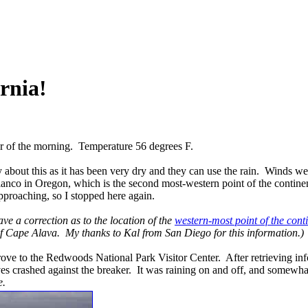
rnia!
r of the morning. Temperature 56 degrees F.
about this as it has been very dry and they can use the rain. Winds we
Blanco in Oregon, which is the second most-western point of the contin
pproaching, so I stopped here again.
ave a correction as to the location of the
western-most point of the cont
of Cape Alava. My thanks to Kal from San Diego for this information.)
rove to the Redwoods National Park Visitor Center. After retrieving infor
ves crashed against the breaker. It was raining on and off, and somewh
e.