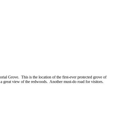
ial Grove. This is the location of the first-ever protected grove of
 a great view of the redwoods. Another must-do road for visitors.