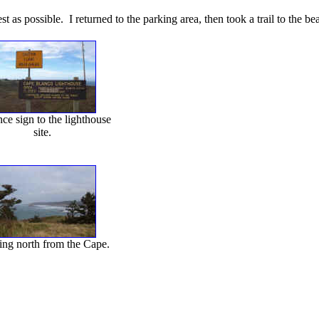
t as possible. I returned to the parking area, then took a trail to the b
ce sign to the lighthouse
site.
ng north from the Cape.