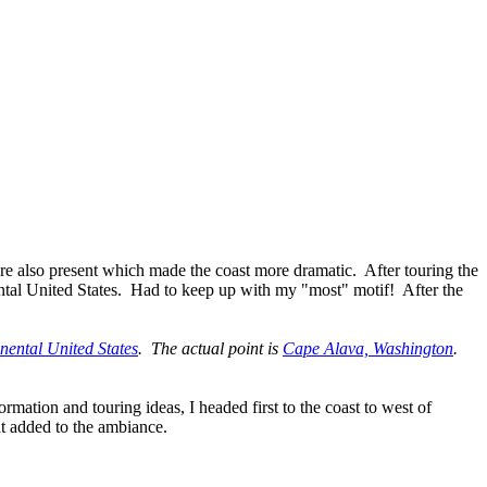
re also present which made the coast more dramatic. After touring the
ental United States. Had to keep up with my "most" motif! After the
inental United States
. The actual point is
Cape Alava, Washington
.
mation and touring ideas, I headed first to the coast to west of
at added to the ambiance.