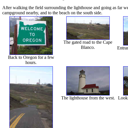
After walking the field surrounding the lighthouse and going as far wes
campground nearby, and to the beach on the south side.
The gated road to the Cape
Blanco.
Entran
Back to Oregon for a few
hours.
The lighthouse from the west.
Looki