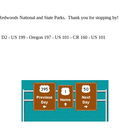
he Redwoods National and State Parks. Thank you for stopping by!
ad D2 - US 199 - Oregon 197 - US 101 - CR 160 - US 101