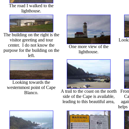
The road I walked to the
lighthouse.
The building on the right is the
visitor greeting and tour
Looki
center. I do not know the
One more view of the
purpose for the building on the
lighthouse.
left.
Looking towards the
westernmost point of Cape
A trail to the coast on the north
From
Blanco.
side of the Cape is available,
Ca
leading to this beautiful area,
agai
helps 