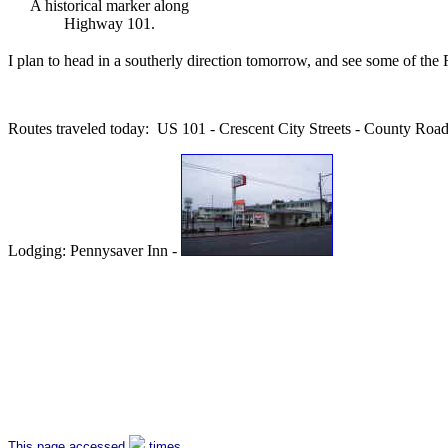
A historical marker along
Highway 101.
I plan to head in a southerly direction tomorrow, and see some of t
Routes traveled today: US 101 - Crescent City Streets - County Ro
Lodging: Pennysaver Inn -
This page accessed
times.