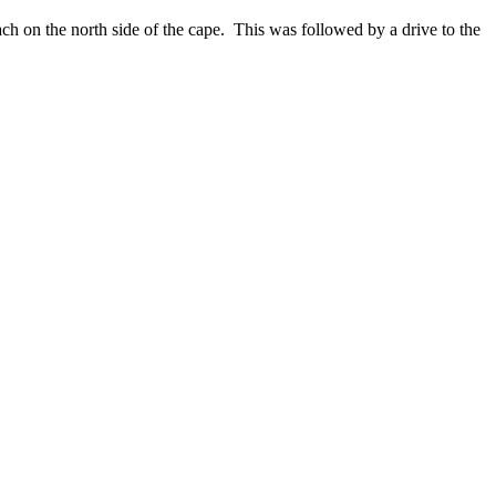
each on the north side of the cape. This was followed by a drive to the