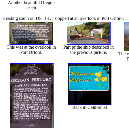
Another beautiful Oregon
beach.
Heading south on US 101, I stopped at an overlook in Port Orford. I 
This was at the overlook in
Part pf the ship described in
Port Orford.
the previous picture.
The v
P
Back in California!