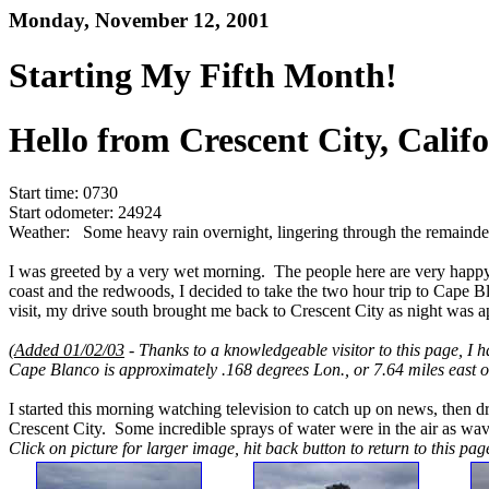
Monday, November 12, 2001
Starting My Fifth Month!
Hello from Crescent City, Califo
Start time: 0730
Start odometer: 24924
Weather: Some heavy rain overnight, lingering through the remainde
I was greeted by a very wet morning. The people here are very happy 
coast and the redwoods, I decided to take the two hour trip to Cape 
visit, my drive south brought me back to Crescent City as night was a
(
Added 01/02/03
- Thanks to a knowledgeable visitor to this page, I h
Cape Blanco is approximately .168 degrees Lon., or 7.64 miles east 
I started this morning watching television to catch up on news, then d
Crescent City. Some incredible sprays of water were in the air as wa
Click on picture for larger image, hit back button to return to this pag