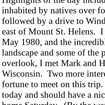
inhabited by natives over f
followed by a drive to Win
east of Mount St. Helens. I 
May 1980, and the incredib
landscape and some of the p
overlook, I met Mark and He
Wisconsin. Two more intere
fortune to meet on this trip
today and should have a nic