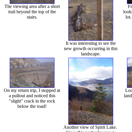
The viewing area after a short
Fr
trail beyond the top of the
look
stairs.
lot
It was interesting to see the
new growth occurring in this
landscape.
On my return trip, I stopped at
Loo
a pullout and noticed this
land
"slight" crack in the rock
below the road!
Another view of Spirit Lake.