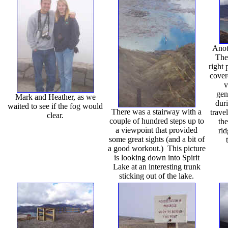
Anot
The
right 
cover
v
gen
Mark and Heather, as we
dur
waited to see if the fog would
There was a stairway with a
trave
clear.
couple of hundred steps up to
the
a viewpoint that provided
rid
some great sights (and a bit of
a good workout.) This picture
is looking down into Spirit
Lake at an interesting trunk
sticking out of the lake.