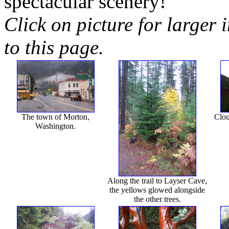
spectacular scenery!
Click on picture for larger 
to this page.
The town of Morton,
Clou
Washington.
Along the trail to Layser Cave,
the yellows glowed alongside
the other trees.