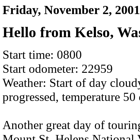
Friday, November 2, 2001
Hello from Kelso, Wa
Start time: 0800
Start odometer: 22959
Weather: Start of day cloud
progressed, temperature 50 
Another great day of touring
Mount St. Helens National