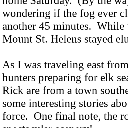
home Saturday. (By the way
wondering if the fog ever cl
another 45 minutes. While 
Mount St. Helens stayed elu
As I was traveling east from
hunters preparing for elk 
Rick are from a town southe
some interesting stories abou
force. One final note, the 