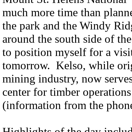
much more time than planned
the park and the Windy Ridg
around the south side of the
to position myself for a visi
tomorrow. Kelso, while orig
mining industry, now serves
center for timber operation
(information from the phon
Highlights of the day includ