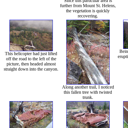
Since this particular area is
further from Mount St. Helens,
the vegetation is quickly
recovering.
Bein
This helicopter had just lifted
erupti
off the road to the left of the
picture, then headed almost
straight down into the canyon.
Along another trail, I noticed
this fallen tree with twisted
trunk.