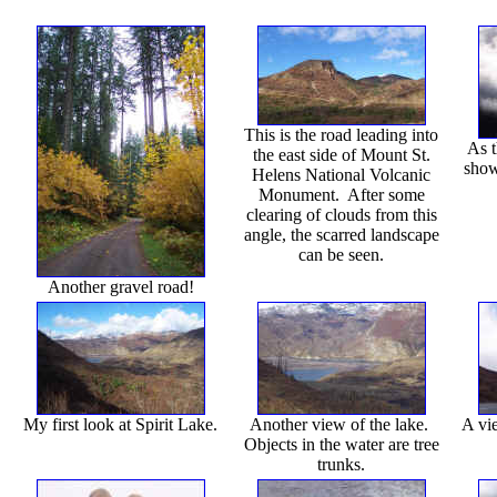
This is the road leading into
As t
the east side of Mount St.
show
Helens National Volcanic
Monument. After some
clearing of clouds from this
angle, the scarred landscape
can be seen.
Another gravel road!
My first look at Spirit Lake.
Another view of the lake.
A vi
Objects in the water are tree
trunks.