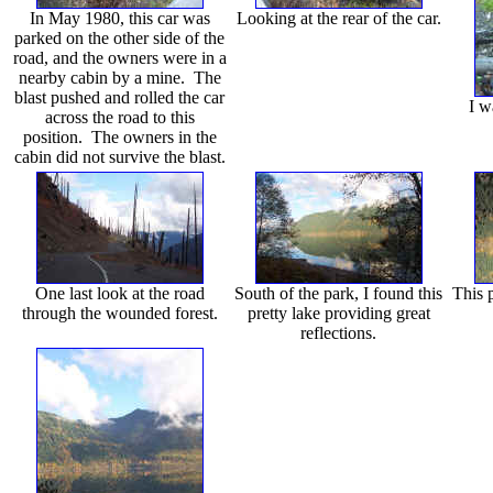
In May 1980, this car was
Looking at the rear of the car.
parked on the other side of the
road, and the owners were in a
nearby cabin by a mine. The
blast pushed and rolled the car
I w
across the road to this
position. The owners in the
cabin did not survive the blast.
One last look at the road
South of the park, I found this
This p
through the wounded forest.
pretty lake providing great
reflections.