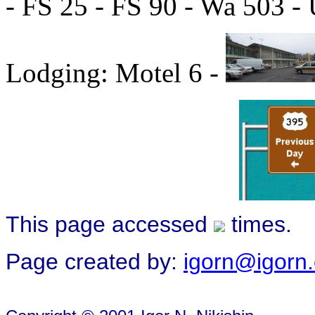
- FS 25 - FS 90 - Wa 503 -
Lodging: Motel 6 -
This page accessed
times.
Page created by:
igorn@igorn