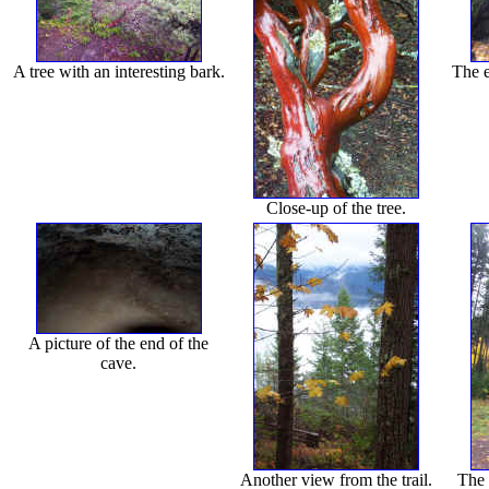
A tree with an interesting bark.
The e
Close-up of the tree.
A picture of the end of the
cave.
Another view from the trail.
The 