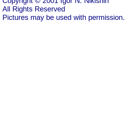
Copyright © 2001 Igor N. Nikishin
All Rights Reserved
Pictures may be used with permission.