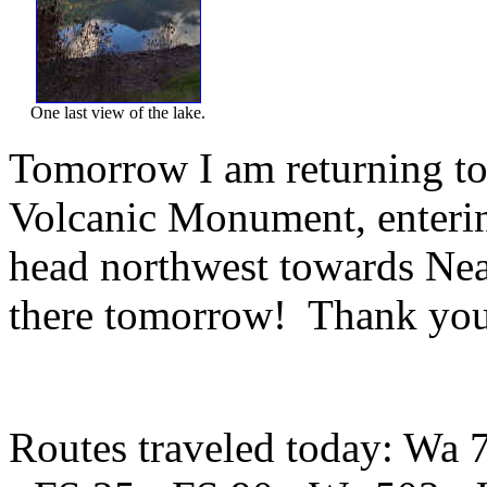
One last view of the lake.
Tomorrow I am returning to
Volcanic Monument, entering
head northwest towards Nea
there tomorrow! Thank you 
Routes traveled today: Wa 7