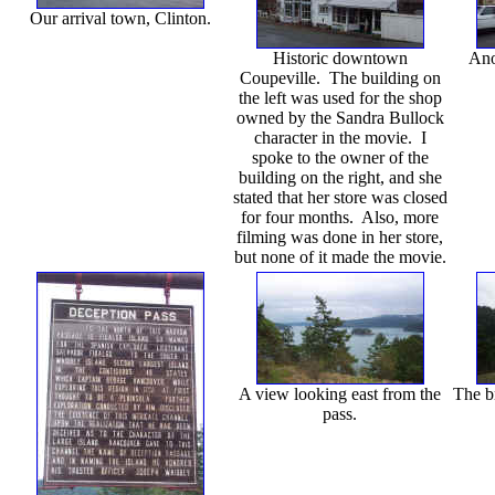
Our arrival town, Clinton.
Historic downtown
Ano
Coupeville. The building on
the left was used for the shop
owned by the Sandra Bullock
character in the movie. I
spoke to the owner of the
building on the right, and she
stated that her store was closed
for four months. Also, more
filming was done in her store,
but none of it made the movie.
A view looking east from the
The b
pass.