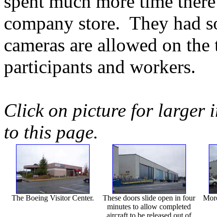
spent much more time there!
company store. They had s
cameras are allowed on the t
participants and workers.
Click on picture for larger 
to this page.
The Boeing Visitor Center.
These doors slide open in four
More
minutes to allow completed
aircraft to be released out of