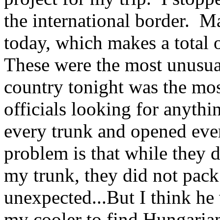
the international border. M
today, which makes a total o
These were the most unusual,
country tonight was the mos
officials looking for anythi
every trunk and opened ever
problem is that while they 
my trunk, they did not pack
unexpected...But I think he
my cooler to find Hungarian