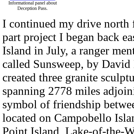
Informational panel about
Deception Pass.
I continued my drive north f
part project I began back 
Island in July, a ranger men
called Sunsweep, by David 
created three granite sculpt
spanning 2778 miles adjoin
symbol of friendship betwe
located on Campobello Isl
Point Island, Lake-of-the