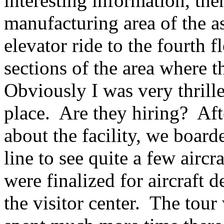
interesting information, the
manufacturing area of the a
elevator ride to the fourth 
sections of the area where t
Obviously I was very thrill
place. Are they hiring? Aft
about the facility, we boarde
line to see quite a few aircr
were finalized for aircraft d
the visitor center. The tour