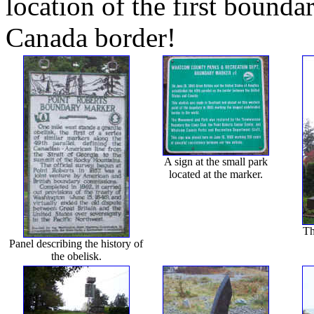
location of the first bounda
Canada border!
A sign at the small park
located at the marker.
Th
Panel describing the history of
the obelisk.