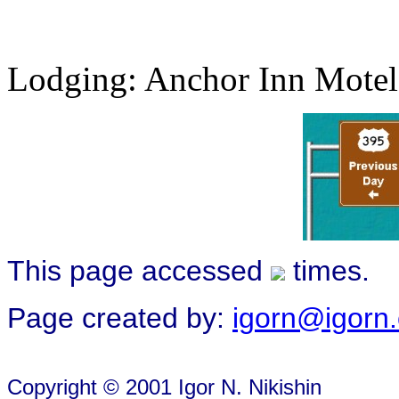
Lodging: Anchor Inn Motel
This page accessed
times.
Page created by:
igorn@igorn
Copyright © 2001 Igor N. Nikishin