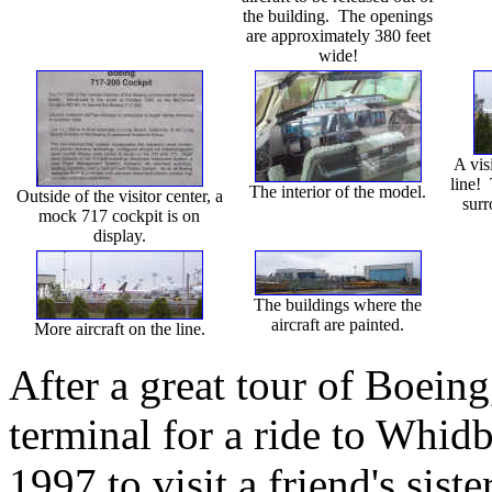
the building. The openings
are approximately 380 feet
wide!
A visi
line! 
The interior of the model.
Outside of the visitor center, a
surr
mock 717 cockpit is on
display.
The buildings where the
aircraft are painted.
More aircraft on the line.
After a great tour of Boeing
terminal for a ride to Whid
1997 to visit a friend's sist