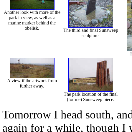
Another look with more of the
park in view, as well as a
marine marker behind the
obelisk.
The third and final Sunsweep
sculpture.
H
A view if the artwork from
further away.
The park location of the final
(for me) Sunsweep piece.
Tomorrow I head south, and
again for a while, though I wi