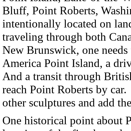
Bluff, Point Roberts, Wash
intentionally located on la
traveling through both Cana
New Brunswick, one needs 
America Point Island, a dri
And a transit through Briti
reach Point Roberts by car. 
other sculptures and add th
One historical point about P