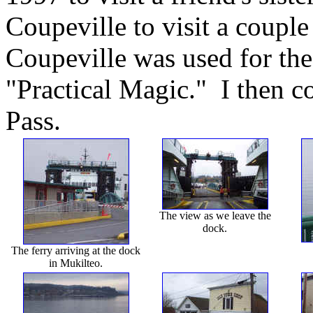
Coupeville to visit a couple
Coupeville was used for th
"Practical Magic." I then c
Pass.
The view as we leave the
dock.
The ferry arriving at the dock
in Mukilteo.