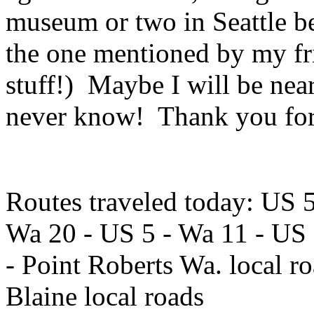
museum or two in Seattle be
the one mentioned by my fr
stuff!) Maybe I will be nea
never know! Thank you for
Routes traveled today: US 
Wa 20 - US 5 - Wa 11 - US 
- Point Roberts Wa. local r
Blaine local roads