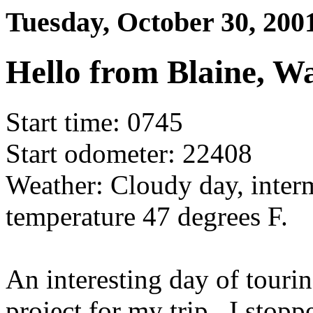
Tuesday, October 30, 200
Hello from Blaine, W
Start time: 0745
Start odometer: 22408
Weather: Cloudy day, interm
temperature 47 degrees F.
An interesting day of touri
project for my trip. I stopp