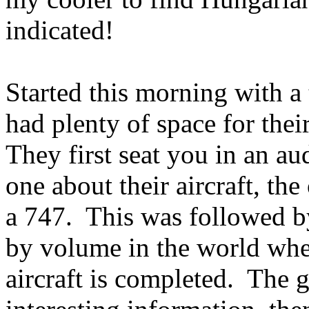
indicated!
Started this morning with a
had plenty of space for thei
They first seat you in an a
one about their aircraft, the
a 747. This was followed by 
by volume in the world whe
aircraft is completed. The g