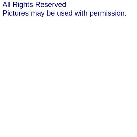
All Rights Reserved
Pictures may be used with permission.