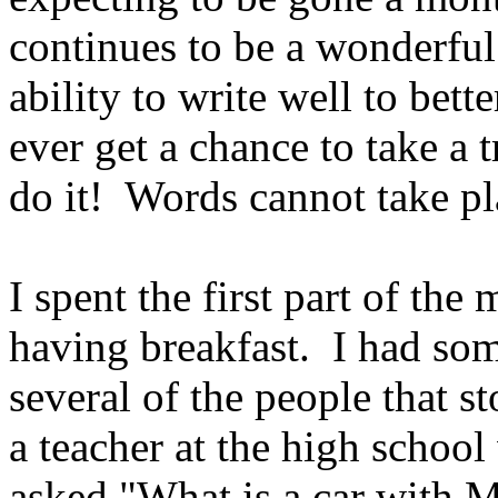
continues to be a wonderful
ability to write well to bet
ever get a chance to take a t
do it! Words cannot take pl
I spent the first part of the
having breakfast. I had som
several of the people that 
a teacher at the high schoo
asked "What is a car with Ma