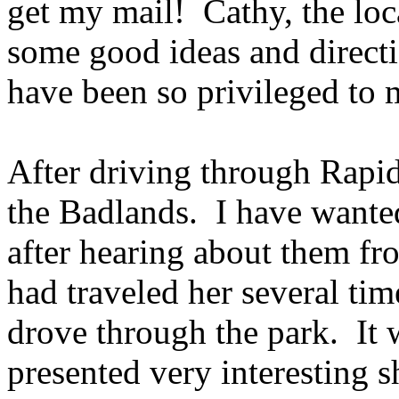
get my mail! Cathy, the loc
some good ideas and directio
have been so privileged to m
After driving through Rapid
the Badlands. I have wanted
after hearing about them f
had traveled her several tim
drove through the park. It 
presented very interesting s