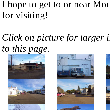
I hope to get to or near 
for visiting!
Click on picture for larger 
to this page.