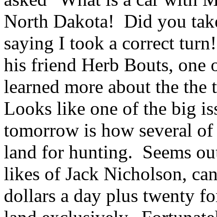
North Dakota! Did you tak
saying I took a correct tur
his friend Herb Bouts, one o
learned more about the the
Looks like one of the big is
tomorrow is how several of 
land for hunting. Seems out 
likes of Jack Nicholson, ca
dollars a day plus twenty f