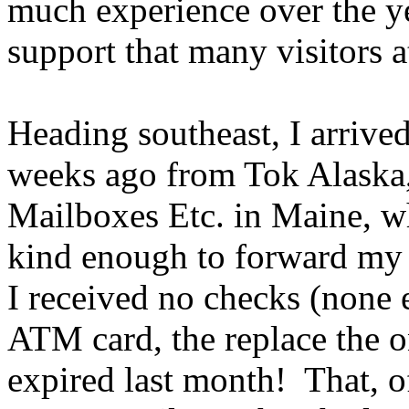
much experience over the year
support that many visitors a
Heading southeast, I arrive
weeks ago from Tok Alaska,
Mailboxes Etc. in Maine, w
kind enough to forward my m
I received no checks (none
ATM card, the replace the o
expired last month! That, of