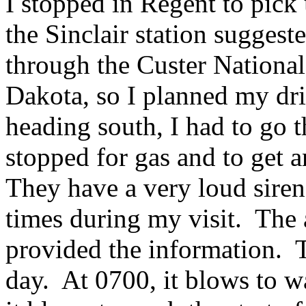
I stopped in Regent to pick
the Sinclair station suggest
through the Custer National
Dakota, so I planned my dri
heading south, I had to go 
stopped for gas and to get 
They have a very loud siren
times during my visit. The 
provided the information. T
day. At 0700, it blows to w