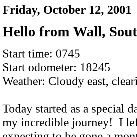
Friday, October 12, 2001
Hello from Wall, Sou
Start time: 0745
Start odometer: 18245
Weather: Cloudy east, clear
Today started as a special d
my incredible journey! I le
expecting to be gone a mont