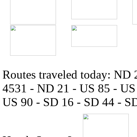
Routes traveled today: ND
4531 - ND 21 - US 85 - US 
US 90 - SD 16 - SD 44 - S