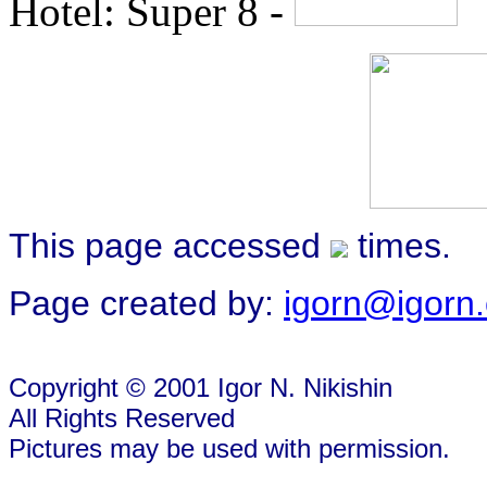
Hotel: Super 8 -
This page accessed
times.
Page created by:
igorn@igorn
Copyright © 2001 Igor N. Nikishin
All Rights Reserved
Pictures may be used with permission.