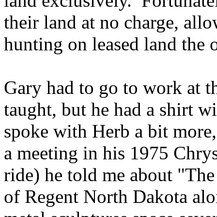
land exclusively. Fortunate
their land at no charge, all
hunting on leased land the o
Gary had to go to work at t
taught, but he had a shirt wi
spoke with Herb a bit more,
a meeting in his 1975 Chry
ride) he told me about "Th
of Regent North Dakota alon