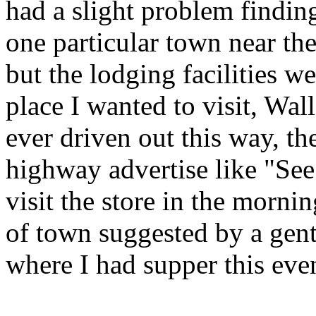
had a slight problem finding
one particular town near th
but the lodging facilities w
place I wanted to visit, Wa
ever driven out this way, 
highway advertise like "See
visit the store in the morni
of town suggested by a gent
where I had supper this eve