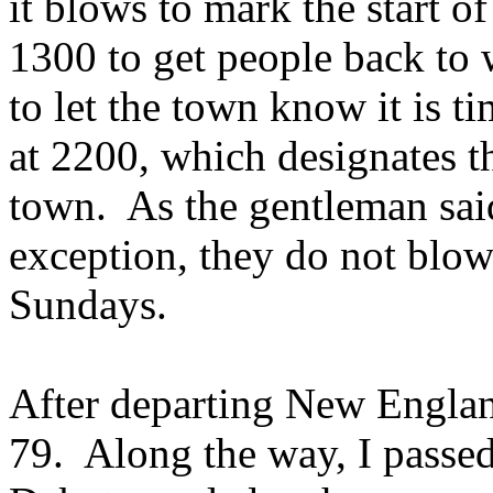
it blows to mark the start o
1300 to get people back to
to let the town know it is t
at 2200, which designates th
town. As the gentleman sai
exception, they do not blow
Sundays.
After departing New Englan
79. Along the way, I passed