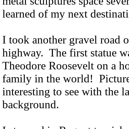
metal sculptures space sever
learned of my next destinat
I took another gravel road 
highway. The first statue w
Theodore Roosevelt on a hors
family in the world! Pictur
interesting to see with the l
background.