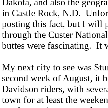
Dakota, and also the geogra
in Castle Rock, N.D. Unfort
posting this fact, but I wil
through the Custer National
buttes were fascinating. It 
My next city to see was St
second week of August, it 
Davidson riders, with sever
town for at least the weeke