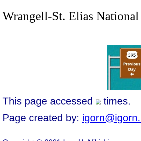
Wrangell-St. Elias National
This page accessed
times.
Page created by:
igorn@igorn