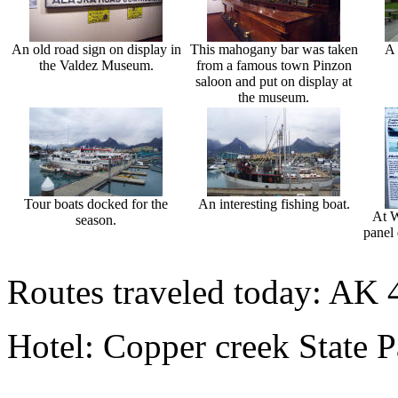
An old road sign on display in
This mahogany bar was taken
A 
the Valdez Museum.
from a famous town Pinzon
saloon and put on display at
the museum.
Tour boats docked for the
An interesting fishing boat.
At W
season.
panel 
Routes traveled today: AK 
Hotel: Copper creek State 