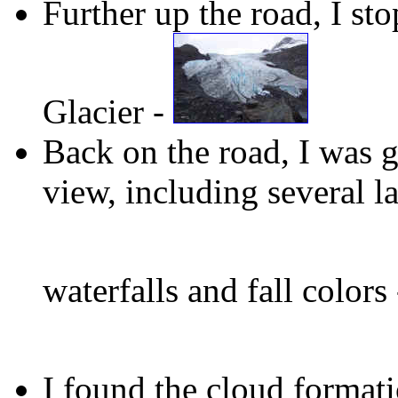
Further up the road, I st
Glacier -
Back on the road, I was g
view, including several l
waterfalls and fall colors
I found the cloud formati