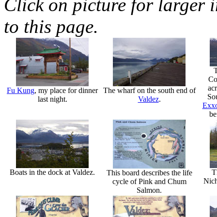
Click on picture for larger 
to this page.
T
Co
acr
Fu Kung
, my place for dinner
The wharf on the south end of
Sou
last night.
Valdez
.
Exxo
be
Boats in the dock at Valdez.
T
This board describes the life
Nic
cycle of Pink and Chum
Salmon.