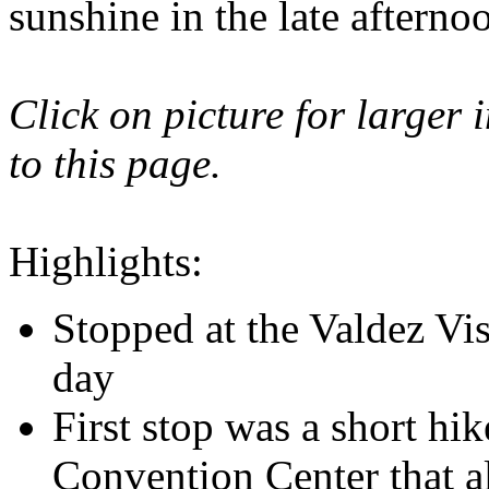
sunshine in the late aftern
Click on picture for larger 
to this page.
Highlights:
Stopped at the Valdez Vis
day
First stop was a short hik
Convention Center that al