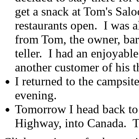
get a snack at Tom's Salo
restaurants open. I was a
from Tom, the owner, bart
teller. I had an enjoyabl
another customer of his th
I returned to the campsite
evening.
Tomorrow I head back to
Highway, into Canada. Th