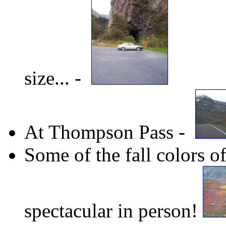
size... -
At Thompson Pass -
Some of the fall colors 
spectacular in person!