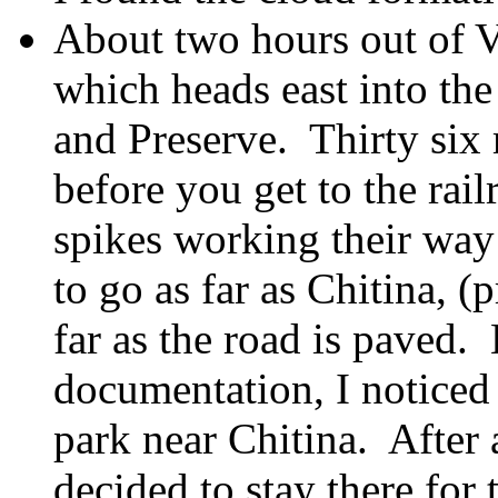
About two hours out of V
which heads east into the
and Preserve. Thirty six 
before you get to the rail
spikes working their way
to go as far as Chitina, 
far as the road is paved.
documentation, I noticed
park near Chitina. After 
decided to stay there for 