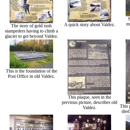
S
mo
A quick story about Valdez.
The story of gold rush
stampeders having to climb a
glacier to get beyond Valdez.
This is the foundation of the
Post Office in old Valdez.
This plaque, seen in the
previous picture, describes old
This 
Valdez.
died