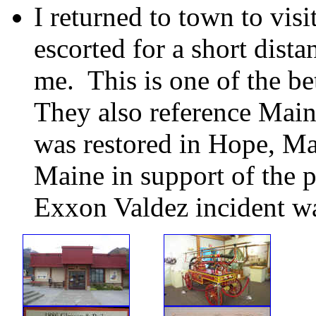
I returned to town to vis
escorted for a short dist
me. This is one of the be
They also reference Main
was restored in Hope, Ma
Maine in support of the p
Exxon Valdez incident wa