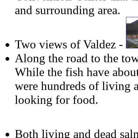
and surrounding area.
Two views of Valdez -
Along the road to the to
While the fish have about
were hundreds of living a
looking for food.
Both living and dead sa