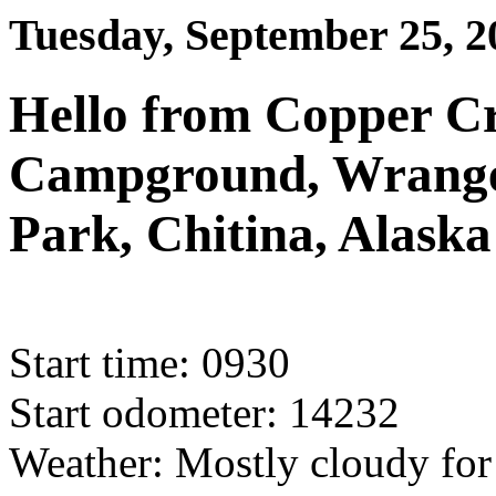
Tuesday, September 25, 2
Hello from Copper Cr
Campground, Wrangell
Park, Chitina, Alaska
Start time: 0930
Start odometer: 14232
Weather: Mostly cloudy for 