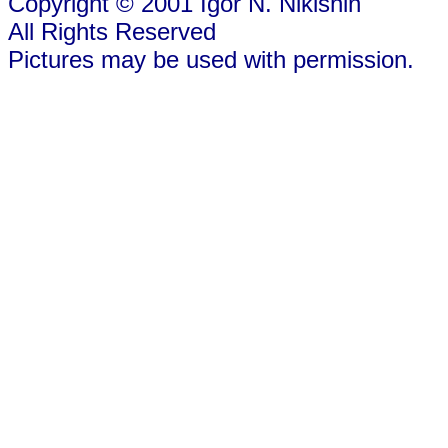
Copyright © 2001 Igor N. Nikishin
All Rights Reserved
Pictures may be used with permission.