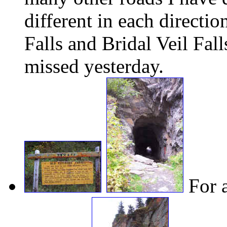
different in each directi
Falls and Bridal Veil Fall
missed yesterday.
For a