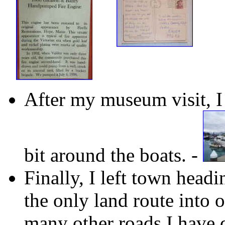
After my museum visit, I
bit around the boats. -
Finally, I left town head
the only land route into o
many other roads I have d