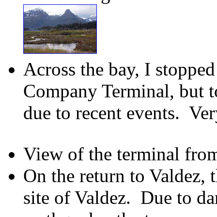
Across the bay, I stopped
Company Terminal, but to
due to recent events. Ve
View of the terminal fro
On the return to Valdez, t
site of Valdez. Due to d