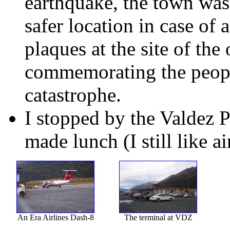
earthquake, the town was
safer location in case of
plaques at the site of the
commemorating the peopl
catastrophe.
I stopped by the Valdez 
made lunch (I still like ai
An Era Airlines Dash-8
The terminal at VDZ