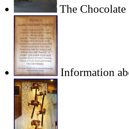
The Chocolate 
Information abo