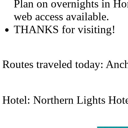
Plan on overnights in Ho
web access available.
THANKS for visiting!
Routes traveled today: Anc
Hotel: Northern Lights Hot