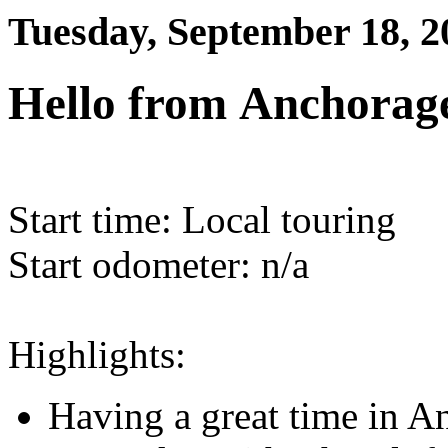
Tuesday, September 18, 2
Hello from Anchorage
Start time: Local touring
Start odometer: n/a
Highlights:
Having a great time in A