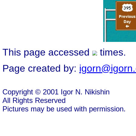
This page accessed
times.
Page created by:
igorn@igorn
Copyright © 2001 Igor N. Nikishin
All Rights Reserved
Pictures may be used with permission.