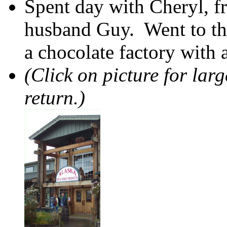
Spent day with Cheryl, f
husband Guy. Went to t
a chocolate factory with 
(Click on picture for lar
return.)