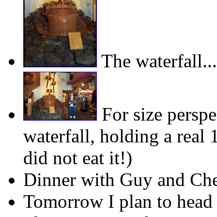
The waterfall...
For size perspe
waterfall, holding a real
did not eat it!)
Dinner with Guy and Chery
Tomorrow I plan to head 