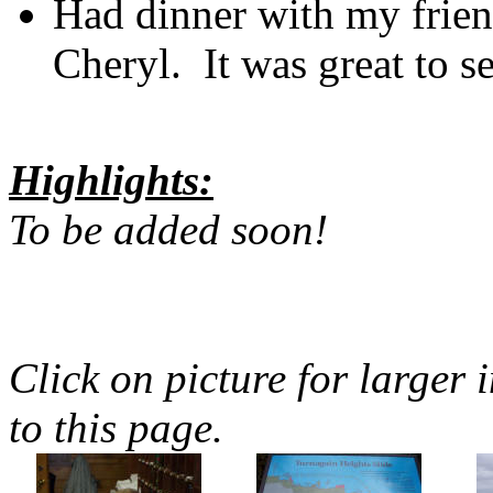
Had dinner with my frien
Cheryl. It was great to s
Highlights:
To be added soon!
Click on picture for larger 
to this page.