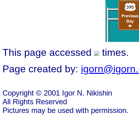
This page accessed
times.
Page created by:
igorn@igorn
Copyright © 2001 Igor N. Nikishin
All Rights Reserved
Pictures may be used with permission.