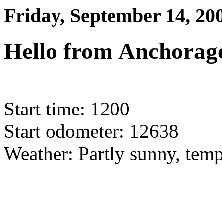
Friday, September 14, 20
Hello from Anchorage
Start time: 1200
Start odometer: 12638
Weather: Partly sunny, temp