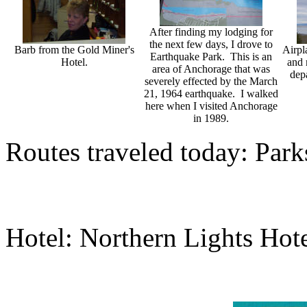
After finding my lodging for
the next few days, I drove to
Barb from the Gold Miner's
Airpl
Earthquake Park. This is an
Hotel.
and 
area of Anchorage that was
dep
severely effected by the March
21, 1964 earthquake. I walked
here when I visited Anchorage
in 1989.
Routes traveled today: Par
Hotel: Northern Lights Hot