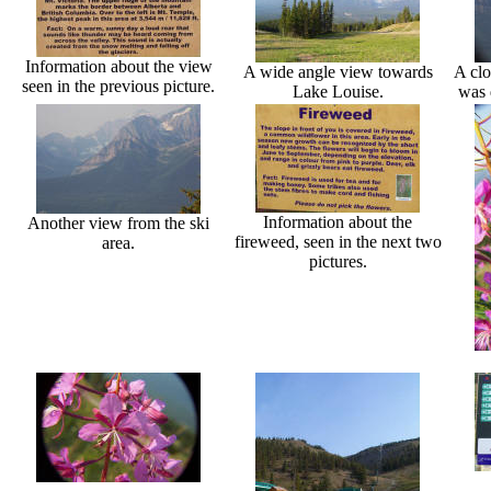
Information about the view
A wide angle view towards
A clo
seen in the previous picture.
Lake Louise.
was 
Information about the
Another view from the ski
fireweed, seen in the next two
area.
pictures.