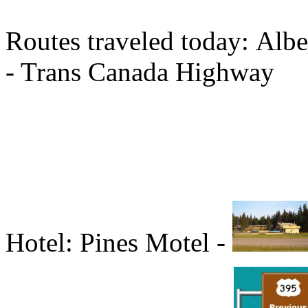
Routes traveled today: Albe
- Trans Canada Highway
Hotel: Pines Motel -