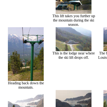
This lift takes you further up
the mountain during the ski
season.
This is the lodge near where
The b
the ski lift drops off.
Louis
Heading back down the
mountain.