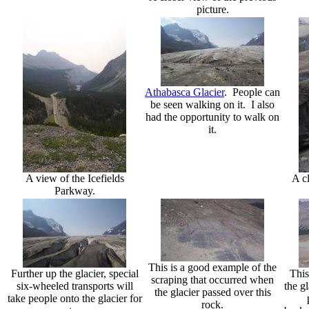
picture.
Athabasca Glacier
. People can
be seen walking on it. I also
had the opportunity to walk on
it.
A view of the Icefields
A cl
Parkway.
This is a good example of the
Further up the glacier, special
This
scraping that occurred when
six-wheeled transports will
the gl
the glacier passed over this
take people onto the glacier for
rock.