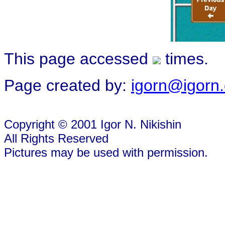
This page accessed
times.
Page created by:
igorn@igorn
Copyright © 2001 Igor N. Nikishin
All Rights Reserved
Pictures may be used with permission.