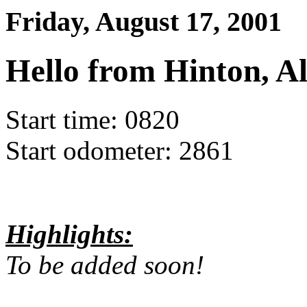
Friday, August 17, 2001
Hello from Hinton, Al
Start time: 0820
Start odometer: 2861
Highlights:
To be added soon!