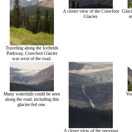
A closer view of the Crawfoot
Glaci
Glacier.
r
Traveling along the Icefields
Parkway, Crawfoot Glacier
was west of the road.
Many waterfalls could be seen
Ver
along the road, including this
glacier-fed one.
A closer view of the previous