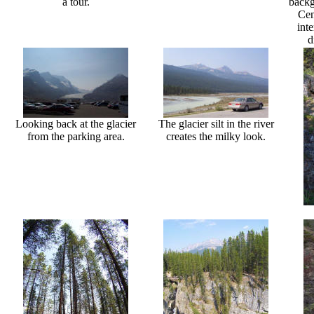
a tour.
backg
Cen
int
d
Looking back at the glacier
The glacier silt in the river
from the parking area.
creates the milky look.