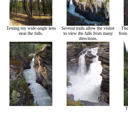
Testing my wide-angle lens
Several trails allow the visitor
The
near the falls.
to view the falls from many
from 
directions.
T