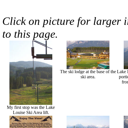
Click on picture for larger 
to this page.
The ski lodge at the base of the
Lake L
ski area.
porti
fro
My first stop was the Lake
Louise Ski Area lift.