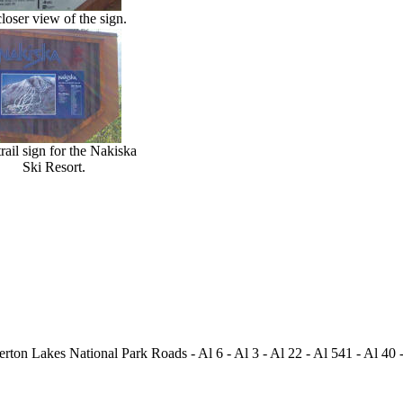
loser view of the sign.
rail sign for the Nakiska
Ski Resort.
ton Lakes National Park Roads - Al 6 - Al 3 - Al 22 - Al 541 - Al 40 -