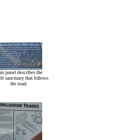
is panel describes the
ife sanctuary that follows
the road.