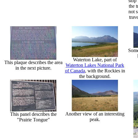
stop 
the t
not 
trav
Some 
Waterton Lake, part of
This plaque describes the area
Waterton Lakes National Park
in the next picture.
of Canada
, with the Rockies in
the background.
Another view of an interesting
This panel describes the
peak.
"Prairie Tongue"