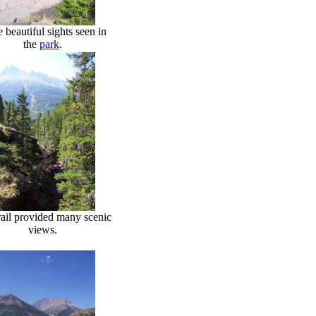
 beautiful sights seen in
the
park
.
rail provided many scenic
views.