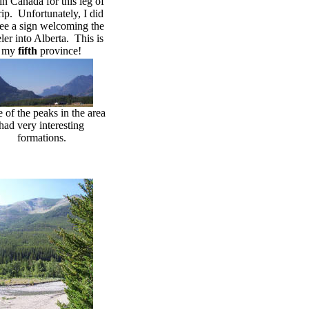
in Canada for this leg of
rip. Unfortunately, I did
see a sign welcoming the
eler into Alberta. This is
my
fifth
province!
of the peaks in the area
had very interesting
formations.