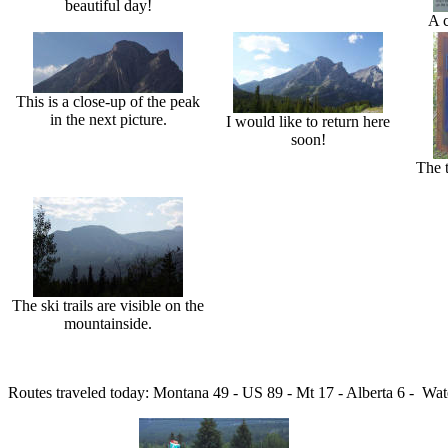
beautiful day!
A c
This is a close-up of the peak
in the next picture.
I would like to return here
soon!
The t
The ski trails are visible on the
mountainside.
Routes traveled today: Montana 49 - US 89 - Mt 17 - Alberta 6 - Water