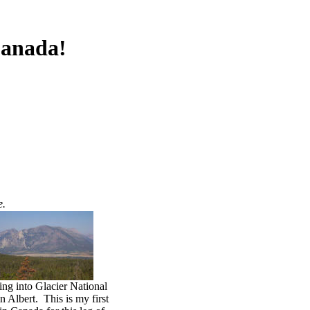
Canada!
e.
ng into Glacier National
n Albert. This is my first