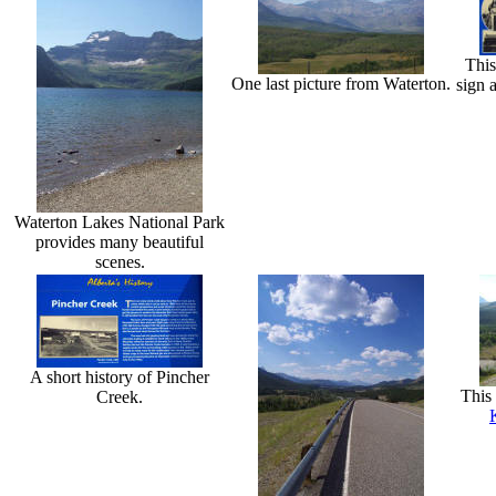
This
One last picture from Waterton.
sign 
Waterton Lakes National Park
provides many beautiful
scenes.
A short history of Pincher
This 
Creek.