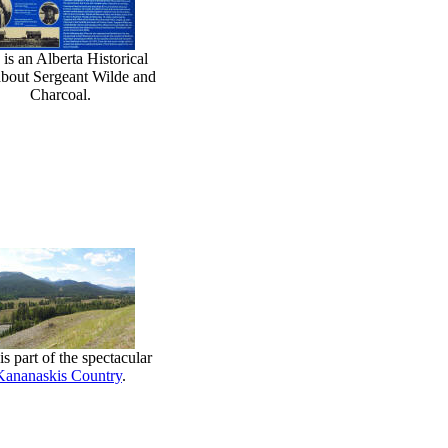
 is an Alberta Historical
about Sergeant Wilde and
Charcoal.
is part of the spectacular
Kananaskis Country
.