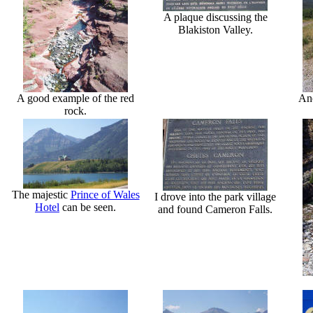
A plaque discussing the
Blakiston Valley.
A good example of the red
Ano
rock.
The majestic
Prince of Wales
I drove into the park village
Hotel
can be seen.
and found Cameron Falls.