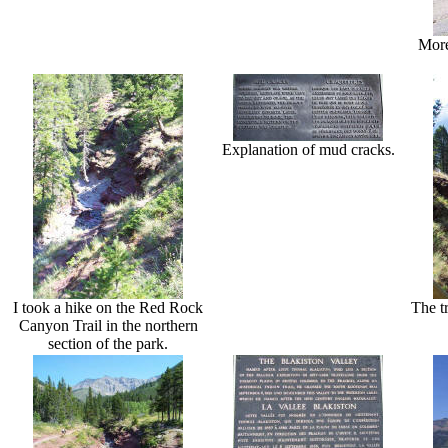
More
Explanation of mud cracks.
I took a hike on the Red Rock
The t
Canyon Trail in the northern
section of the park.