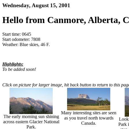
Wednesday, August 15, 2001
Hello from Canmore, Alberta, 
Start time: 0645
Start odometer: 7808
Weather: Blue skies, 46 F.
Highlights:
To be added soon!
Click on picture for larger image, hit back button to return to this pag
Many interesting sites are seen
The early morning sun shining
as you travel north towards
Looki
across eastern Glacier National
Canada.
Park i
Park.