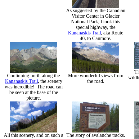
As suggested by the Canadian
Visitor Center in Glacier
National Park, I took this
special highway, the
Kananaskis Trail
, aka Route
40, to Canmore.
Th
Continuing north along the
More wonderful views from
wildl
Kananaskis Trail
, the scenery
the road.
was incredible! The road can
be seen at the base of the
picture.
All this scenery, and on such a
The story of avalanche tracks.