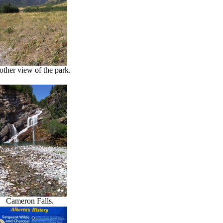
ther view of the park.
Cameron Falls.